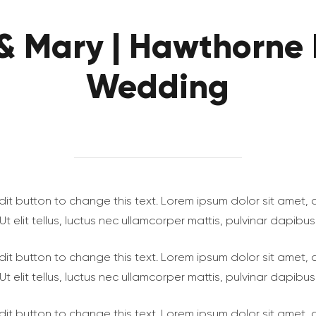
 & Mary | Hawthorne 
Wedding
 edit button to change this text. Lorem ipsum dolor sit amet,
. Ut elit tellus, luctus nec ullamcorper mattis, pulvinar dapibus
 edit button to change this text. Lorem ipsum dolor sit amet,
. Ut elit tellus, luctus nec ullamcorper mattis, pulvinar dapibus
 edit button to change this text. Lorem ipsum dolor sit amet,