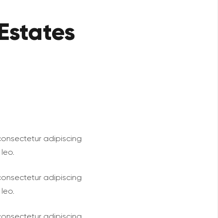
Estates
 consectetur adipiscing
 leo.
 consectetur adipiscing
 leo.
 consectetur adipiscing