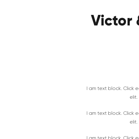
Victor
I am text block. Click
elit
I am text block. Click
elit
I am text block. Click