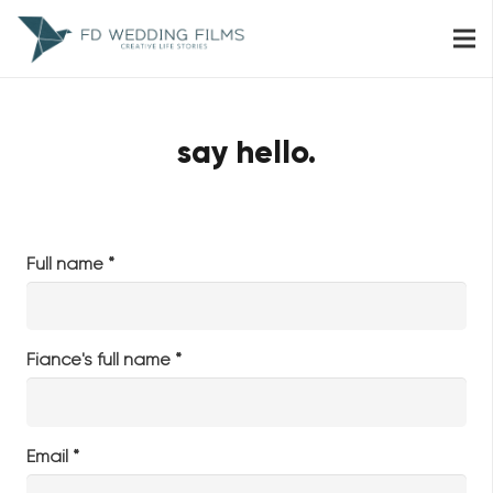
say hello.
Full name *
Fiance's full name *
Email *