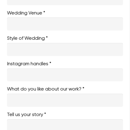
Wedding Venue *
Style of Wedding *
Instagram handles *
What do you like about our work? *
Tell us your story *