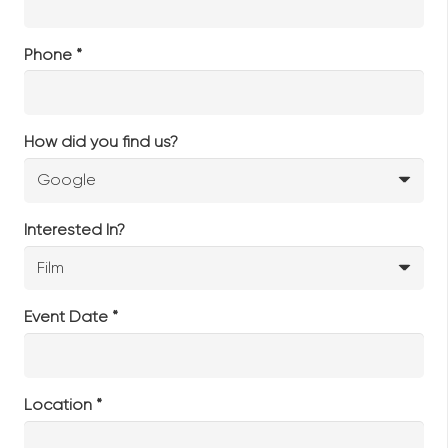
Phone *
How did you find us?
Interested In?
Event Date *
Location *