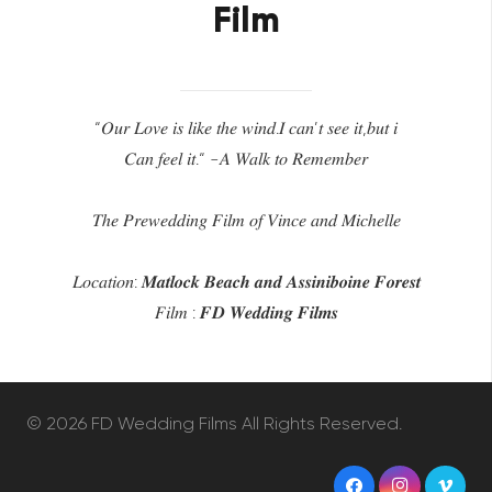
Film
“𝑂𝑢𝑟 𝐿𝑜𝑣𝑒 𝑖𝑠 𝑙𝑖𝑘𝑒 𝑡ℎ𝑒 𝑤𝑖𝑛𝑑.𝐼 𝑐𝑎𝑛’𝑡 𝑠𝑒𝑒 𝑖𝑡,𝑏𝑢𝑡 𝑖
𝐶𝑎𝑛 𝑓𝑒𝑒𝑙 𝑖𝑡.“ -𝐴 𝑊𝑎𝑙𝑘 𝑡𝑜 𝑅𝑒𝑚𝑒𝑚𝑏𝑒𝑟
𝑇ℎ𝑒 𝑃𝑟𝑒𝑤𝑒𝑑𝑑𝑖𝑛𝑔 𝐹𝑖𝑙𝑚 𝑜𝑓 𝑉𝑖𝑛𝑐𝑒 𝑎𝑛𝑑 𝑀𝑖𝑐ℎ𝑒𝑙𝑙𝑒
𝐿𝑜𝑐𝑎𝑡𝑖𝑜𝑛: 𝑴𝒂𝒕𝒍𝒐𝒄𝒌 𝑩𝒆𝒂𝒄𝒉 𝒂𝒏𝒅 𝑨𝒔𝒔𝒊𝒏𝒊𝒃𝒐𝒊𝒏𝒆 𝑭𝒐𝒓𝒆𝒔𝒕
𝐹𝑖𝑙𝑚 : 𝑭𝑫 𝑾𝒆𝒅𝒅𝒊𝒏𝒈 𝑭𝒊𝒍𝒎𝒔
©
2026 FD Wedding Films All Rights Reserved.