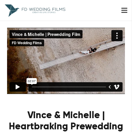
Vince & Michelle |
Heartbraking Prewedding